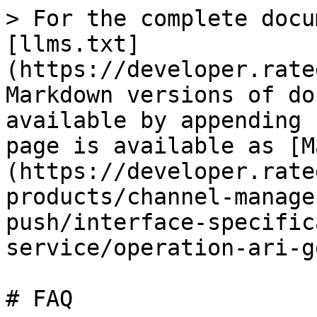
> For the complete docu
[llms.txt]
(https://developer.rate
Markdown versions of do
available by appending 
page is available as [M
(https://developer.rate
products/channel-manage
push/interface-specific
service/operation-ari-g
# FAQ
