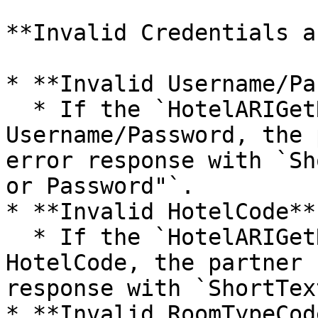
**Invalid Credentials a
* **Invalid Username/Pa
  * If the `HotelARIGetRQ` contains an invalid 
Username/Password, the 
error response with `Sh
or Password"`.

* **Invalid HotelCode**:
  * If the `HotelARIGetRQ` contains an invalid 
HotelCode, the partner 
response with `ShortTex
* **Invalid RoomTypeCod