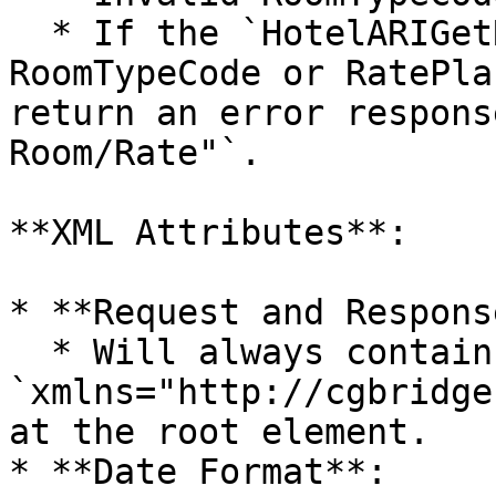
  * If the `HotelARIGetRQ` contains an invalid 
RoomTypeCode or RatePla
return an error respons
Room/Rate"`.

**XML Attributes**:

* **Request and Respons
  * Will always contain an attribute 
`xmlns="http://cgbridge
at the root element.

* **Date Format**:
