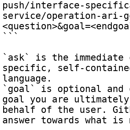
push/interface-specific
service/operation-ari-g
<question>&goal=<endgoal
```

`ask` is the immediate 
specific, self-containe
language.

`goal` is optional and 
goal you are ultimately
behalf of the user. Git
answer towards what is 