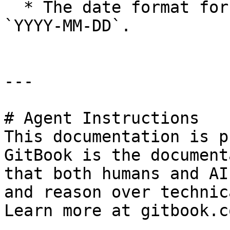
  * The date format for Start and End is always 
`YYYY-MM-DD`.

---

# Agent Instructions

This documentation is p
GitBook is the document
that both humans and AI
and reason over technic
Learn more at gitbook.co