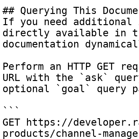
## Querying This Docume
If you need additional 
directly available in t
documentation dynamical
Perform an HTTP GET req
URL with the `ask` quer
optional `goal` query p
```

GET https://developer.r
products/channel-manage