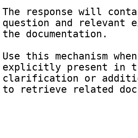
The response will conta
question and relevant e
the documentation.

Use this mechanism when
explicitly present in t
clarification or additi