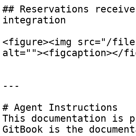
## Reservations receive
integration

<figure><img src="/file
alt=""><figcaption></fi
---

# Agent Instructions

This documentation is p
GitBook is the document