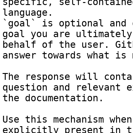
specific, self-containe
language.

`goal` is optional and 
goal you are ultimately
behalf of the user. Git
answer towards what is 
The response will conta
question and relevant e
the documentation.

Use this mechanism when
explicitly present in t