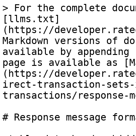
> For the complete docu
[llms.txt]
(https://developer.rate
Markdown versions of do
available by appending 
page is available as [M
(https://developer.rate
irect-transaction-sets-
transactions/response-m
# Response message forma