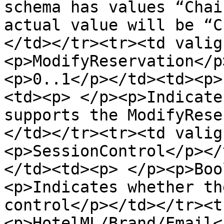
schema has values “Chai
actual value will be “C
</td></tr><tr><td valig
<p>ModifyReservation</p
<p>0..1</p></td><td><p>
<td><p> </p><p>Indicate
supports the ModifyRese
</td></tr><tr><td valig
<p>SessionControl</p></
</td><td><p> </p><p>Boo
<p>Indicates whether th
control</p></td></tr><t
<p>HotelML/Brand/Email<