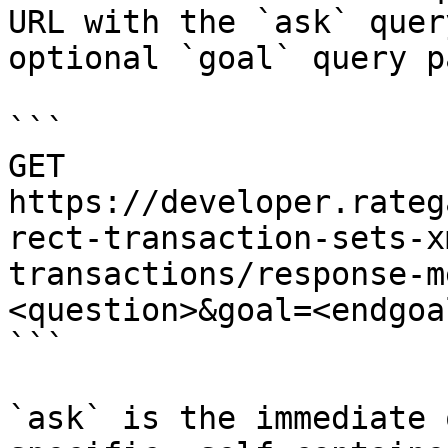
URL with the `ask` quer
optional `goal` query p
```

GET 
https://developer.rateg
rect-transaction-sets-x
transactions/response-m
<question>&goal=<endgoal
```

`ask` is the immediate 