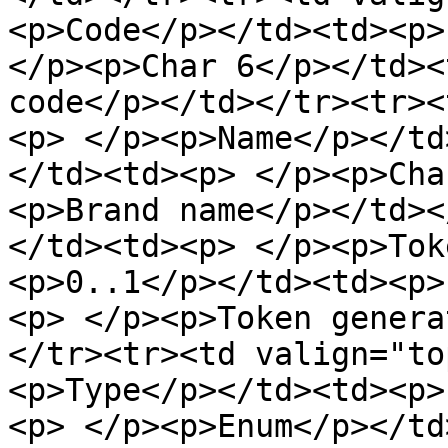
<p>Code</p></td><td><p>
</p><p>Char 6</p></td><
code</p></td></tr><tr><
<p> </p><p>Name</p></td
</td><td><p> </p><p>Cha
<p>Brand name</p></td><
</td><td><p> </p><p>Tok
<p>0..1</p></td><td><p>
<p> </p><p>Token genera
</tr><tr><td valign="to
<p>Type</p></td><td><p>
<p> </p><p>Enum</p></td