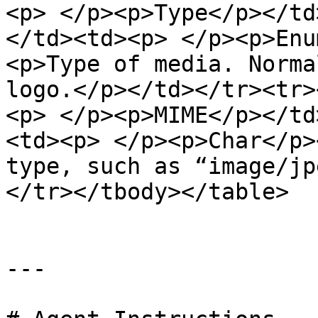
<p> </p><p>Type</p></td
</td><td><p> </p><p>Enu
<p>Type of media. Norma
logo.</p></td></tr><tr>
<p> </p><p>MIME</p></td
<td><p> </p><p>Char</p>
type, such as “image/jp
</tr></tbody></table>

---
