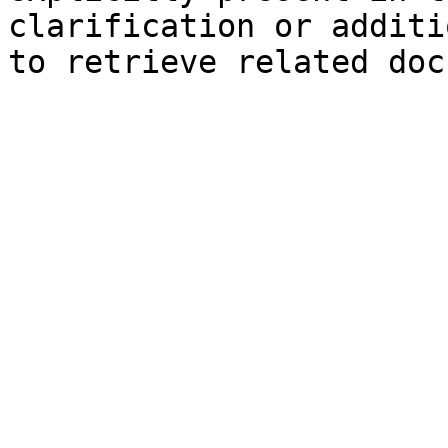
clarification or additi