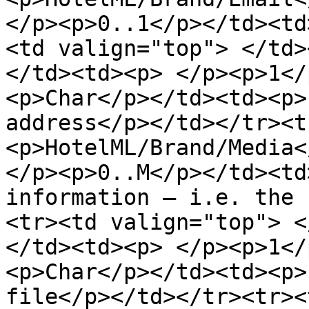
</p><p>0..1</p></td><td
<td valign="top"> </td>
</td><td><p> </p><p>1</
<p>Char</p></td><td><p>
address</p></td></tr><t
<p>HotelML/Brand/Media<
</p><p>0..M</p></td><td
information – i.e. the 
<tr><td valign="top"> <
</td><td><p> </p><p>1</
<p>Char</p></td><td><p>
file</p></td></tr><tr><