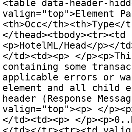
<table data-header-hidd
valign="top">Element Pa
<th>Occ</th><th>Type</t
</thead><tbody><tr><td 
<p>HotelML/Head</p></td
</td><td><p> </p><p>Thi
containing some transac
applicable errors or wa
element and all child e
header (Response Messag
valign="top"><p> </p><p
</td><td><p> </p><p>0..
</td></tr><tr><td valig