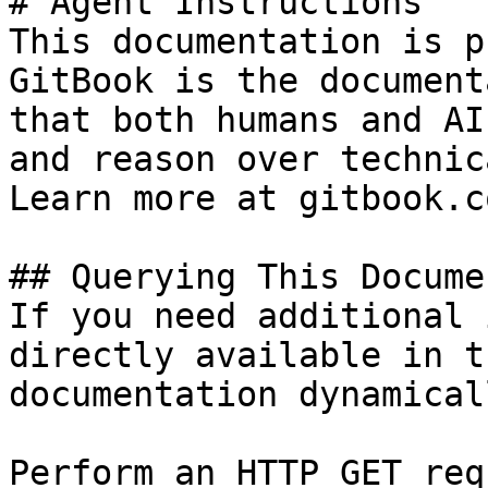
# Agent Instructions

This documentation is p
GitBook is the document
that both humans and AI
and reason over technic
Learn more at gitbook.co
## Querying This Docume
If you need additional 
directly available in t
documentation dynamical
Perform an HTTP GET req