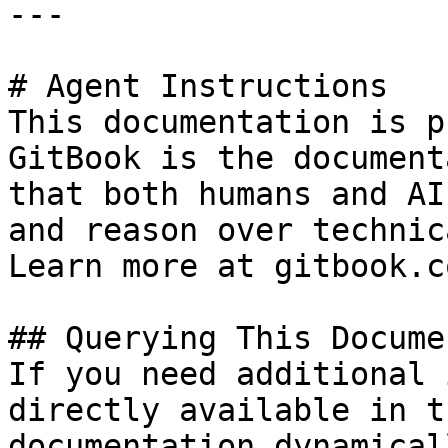
---

# Agent Instructions

This documentation is p
GitBook is the document
that both humans and AI
and reason over technic
Learn more at gitbook.co
## Querying This Docume
If you need additional 
directly available in t
documentation dynamical