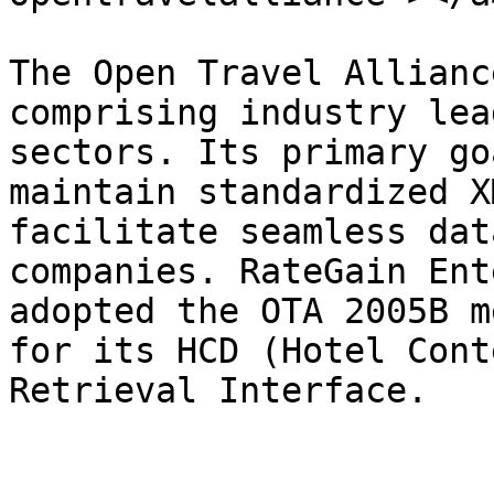
The Open Travel Allianc
comprising industry lea
sectors. Its primary go
maintain standardized X
facilitate seamless dat
companies. RateGain Ent
adopted the OTA 2005B m
for its HCD (Hotel Cont
Retrieval Interface.
