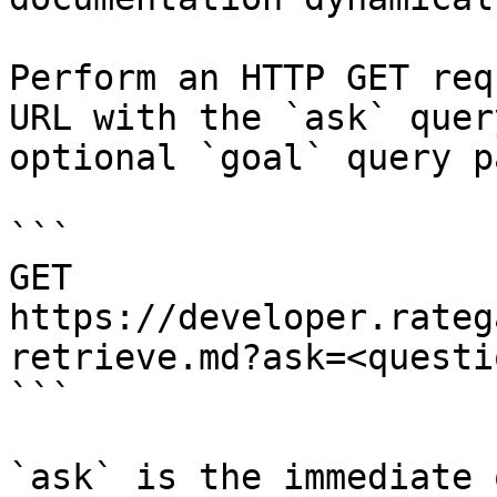
Perform an HTTP GET req
URL with the `ask` quer
optional `goal` query p
```

GET 
https://developer.rateg
retrieve.md?ask=<questi
```

`ask` is the immediate 