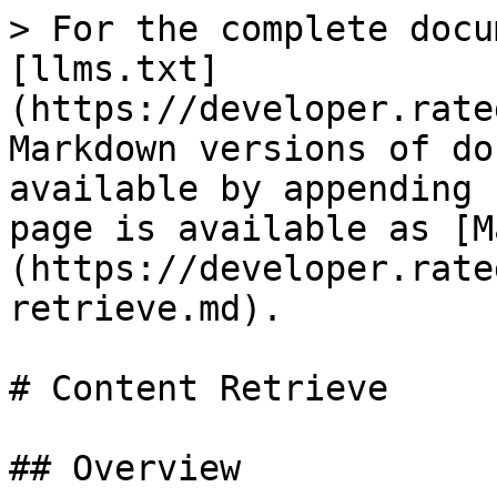
> For the complete docu
[llms.txt]
(https://developer.rate
Markdown versions of do
available by appending 
page is available as [M
(https://developer.rate
retrieve.md).

# Content Retrieve

## Overview
