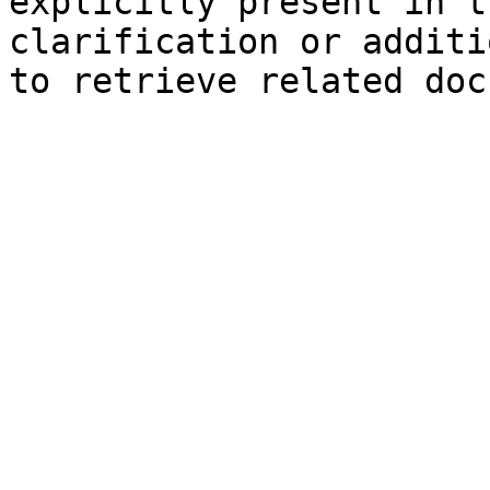
explicitly present in t
clarification or additi