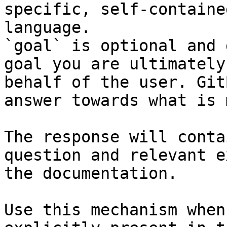
specific, self-containe
language.

`goal` is optional and 
goal you are ultimately
behalf of the user. Git
answer towards what is 
The response will conta
question and relevant e
the documentation.

Use this mechanism when