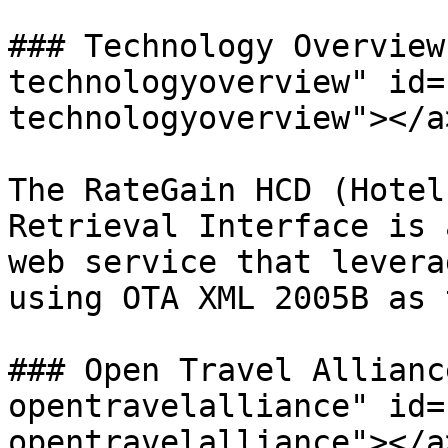
### Technology Overview
technologyoverview" id=
technologyoverview"></a>
The RateGain HCD (Hotel
Retrieval Interface is 
web service that levera
using OTA XML 2005B as 
### Open Travel Allianc
opentravelalliance" id=
opentravelalliance"></a>