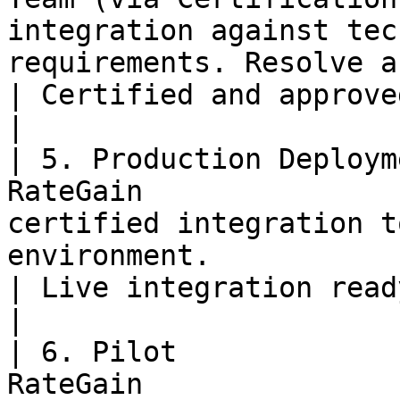
integration against tec
requirements. Resolve any gap
| Certified and approved integration.                      
|

| 5. Production Deploym
RateGain               
certified integration t
environment.                                                
| Live integration ready for real-world use.      
|

| 6. Pilot             
RateGain               