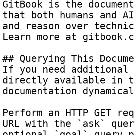
GitBook is the document
that both humans and AI
and reason over technic
Learn more at gitbook.co
## Querying This Docume
If you need additional 
directly available in t
documentation dynamical
Perform an HTTP GET req
URL with the `ask` quer
optional `goal` query p