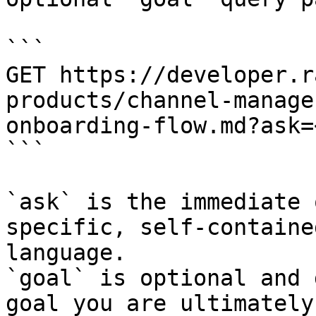
```

GET https://developer.r
products/channel-manage
onboarding-flow.md?ask=
```

`ask` is the immediate 
specific, self-containe
language.

`goal` is optional and 
goal you are ultimately