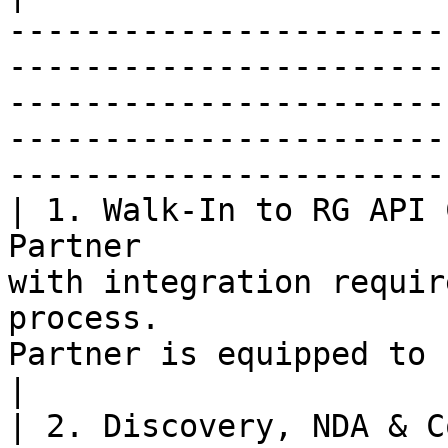
-----------------------
-----------------------
-----------------------
-----------------------
-----------------------
| 1. Walk-In to RG API 
Partner                
with integration requir
process.               
Partner is equipped to begin development.           
|

| 2. Discovery, NDA & C