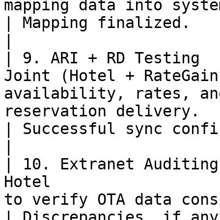
mapping data into system.                                                           
| Mapping finalized.                                                                                
|

| 9. ARI + RD Testing  
Joint (Hotel + RateGain
availability, rates, an
reservation delivery.                              
| Successful sync confirmed.                                                      
|

| 10. Extranet Auditing
Hotel                  
to verify OTA data consistency.                                
| Discrepancies, if any, flagged and resolved.    