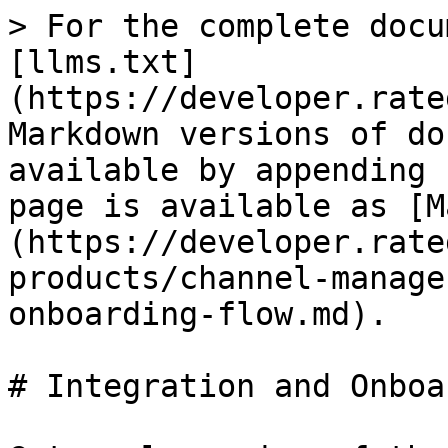
> For the complete docu
[llms.txt]
(https://developer.rate
Markdown versions of do
available by appending 
page is available as [M
(https://developer.rate
products/channel-manage
onboarding-flow.md).

# Integration and Onboa