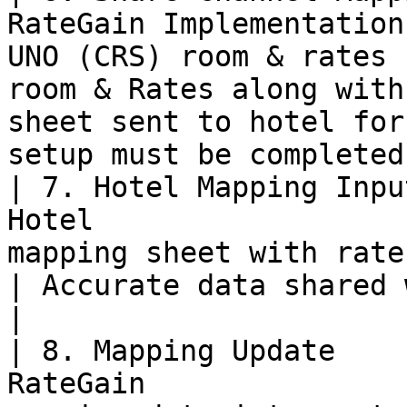
RateGain Implementation
UNO (CRS) room & rates 
room & Rates along with
sheet sent to hotel for
setup must be completed
| 7. Hotel Mapping Inpu
Hotel                  
mapping sheet with rate and room IDs.                  
| Accurate data shared with RateGain.                         
|

| 8. Mapping Update    
RateGain               