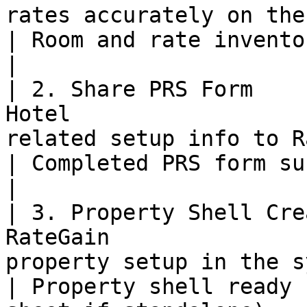
rates accurately on the OTA extranet.                  
| Room and rate inventory ready for integration.
|

| 2. Share PRS Form    
Hotel                  
related setup info to RateGain team.                    
| Completed PRS form submitted.                                           
|

| 3. Property Shell Cre
RateGain               
property setup in the system.                                          
| Property shell ready 