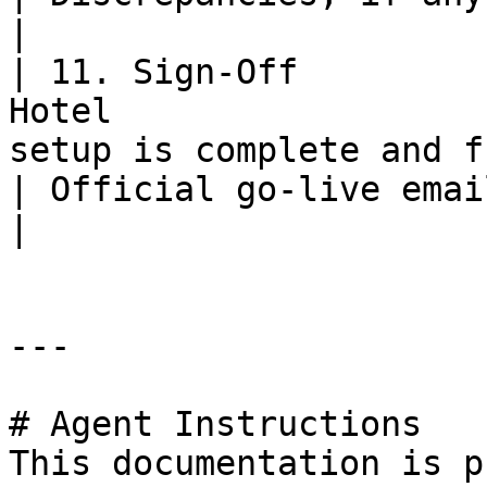
|

| 11. Sign-Off         
Hotel                  
setup is complete and functioning.                         
| Official go-live email sent to RateGain.             
|

---

# Agent Instructions

This documentation is p