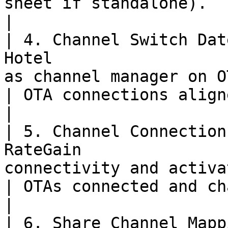
sheet if standalone).                                
|

| 4. Channel Switch Dat
Hotel                  
as channel manager on OTAs for switch-over.   
| OTA connections aligned with switch-over plan.
|

| 5. Channel Connection
RateGain               
connectivity and activate OTA links.                         
| OTAs connected and channel activated.                    
|

| 6. Share Channel Mapp