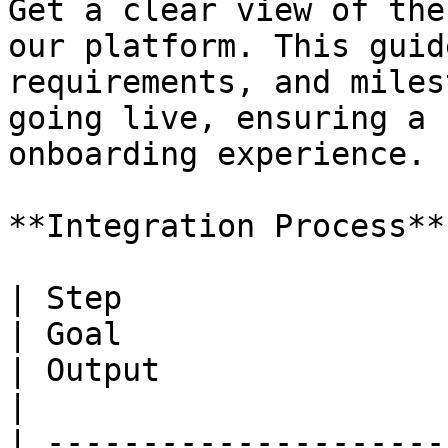
Get a clear view of the
our platform. This guid
requirements, and miles
going live, ensuring a 
onboarding experience.

**Integration Process**

| Step                               
| Goal                                                                                                           
| Output                                                                                       
|

| ---------------------