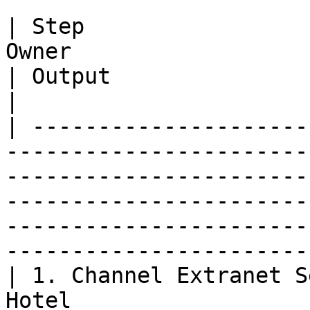
| Step                 
Owner                        | Goal                                                      
| Output                                                                                            
|

| ---------------------
-----------------------
-----------------------
-----------------------
-----------------------
-----------------------
| 1. Channel Extranet S
Hotel                  