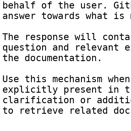
behalf of the user. Git
answer towards what is 
The response will conta
question and relevant e
the documentation.

Use this mechanism when
explicitly present in t
clarification or additi