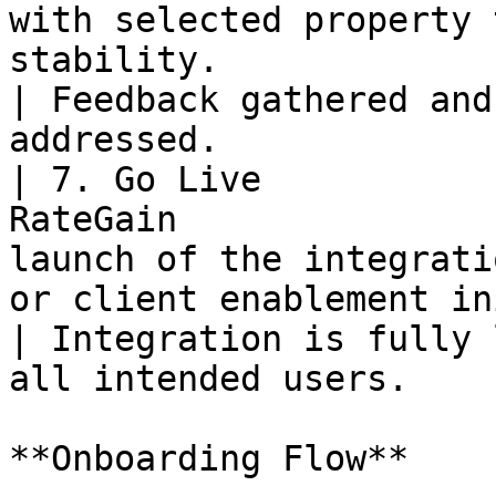
with selected property 
stability.                                        
| Feedback gathered and
addressed.             
| 7. Go Live           
RateGain               
launch of the integrati
or client enablement in
| Integration is fully 
all intended users.    
**Onboarding Flow**
