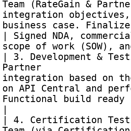
Team (RateGain & Partne
integration objectives,
business case. Finalize 
| Signed NDA, commercia
scope of work (SOW), an
| 3. Development & Test
Partner                
integration based on th
on API Central and perf
Functional build ready for certification.           
|

| 4. Certification Test
Team (via Certification