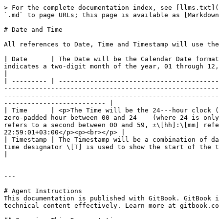
> For the complete documentation index, see [llms.txt](
`.md` to page URLs; this page is available as [Markdown
# Date and Time

All references to Date, Time and Timestamp will use the
| Date      | The Date will be the Calendar Date format
indicates a two-digit month of the year, 01 through 12, and \[DD] indicates a two-digit day of that month, 01 through 31. Example: 2006--
|

| --------- | -----------------------------------------
-------------------------------------------------------
-------------------------------------------------------
-------------------------- |

| Time      | <p>The Time will be the 24---hour clock (
zero-padded hour between 00 and 24    (where 24 is only
refers to a second between 00 and 59, ±\[hh]:\[mm] refe
22:59:01+03:00</p><p><br></p> |

| Timestamp | The Timestamp will be a combination of da
time designator \[T] is used to show the start of the time component.   Example: 2006---01---27T17:59:01                                                                                     
|

---

# Agent Instructions

This documentation is published with GitBook. GitBook i
technical content effectively. Learn more at gitbook.co