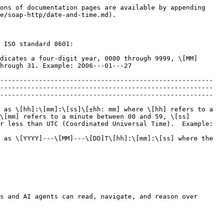
ons of documentation pages are available by appending 
e/soap-http/date-and-time.md).

 ISO standard 8601:

dicates a four-digit year, 0000 through 9999, \[MM] 
                                                                                     
-------------------------------------------------------
-------------------------------------------------------
-------------------------------------------------------
 as \[hh]:\[mm]:\[ss]\[±hh: mm] where \[hh] refers to a 
\[mm] refers to a minute between 00 and 59, \[ss] 
r less than UTC (Coordinated Universal Time).  Example: 
 as \[YYYY]---\[MM]---\[DD]T\[hh]:\[mm]:\[ss] where the 
s and AI agents can read, navigate, and reason over 