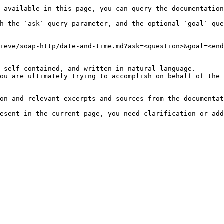
 available in this page, you can query the documentation
h the `ask` query parameter, and the optional `goal` que
ieve/soap-http/date-and-time.md?ask=<question>&goal=<end
 self-contained, and written in natural language.

ou are ultimately trying to accomplish on behalf of the 
on and relevant excerpts and sources from the documentat
esent in the current page, you need clarification or add