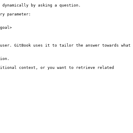
 dynamically by asking a question.

ry parameter:

goal>

user. GitBook uses it to tailor the answer towards what 
ion.

itional context, or you want to retrieve related 