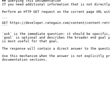
## Querying This Documentation

If you need additional information that is not directly
Perform an HTTP GET request on the current page URL wit
```

GET https://developer.rategain.com/content/content-retr
```

`ask` is the immediate question: it should be specific,
`goal` is optional and describes the broader end goal y
is most useful for that goal.

The response will contain a direct answer to the questi
Use this mechanism when the answer is not explicitly pr