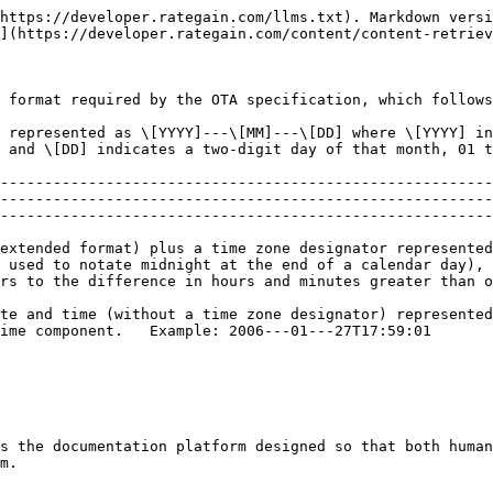
https://developer.rategain.com/llms.txt). Markdown versi
](https://developer.rategain.com/content/content-retriev
 format required by the OTA specification, which follows
 represented as \[YYYY]---\[MM]---\[DD] where \[YYYY] in
-01---27                                                                                                                                    
--------------------------------------------------------
--------------------------------------------------------
--------------------------------------------------------
extended format) plus a time zone designator represented
 used to notate midnight at the end of a calendar day), 
rs to the difference in hours and minutes greater than o
te and time (without a time zone designator) represented
                                                                                                                                                                         
s the documentation platform designed so that both human
m.
